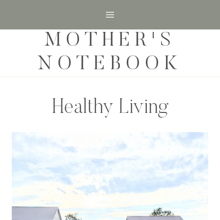
Skip
to
MOTHER'S
content
NOTEBOOK
Healthy Living