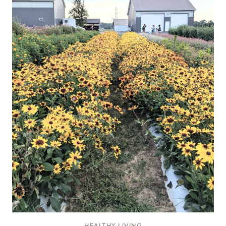
HEALTHY LIVING