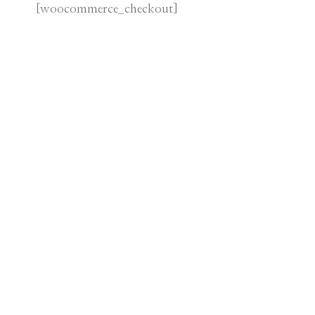
[woocommerce_checkout]