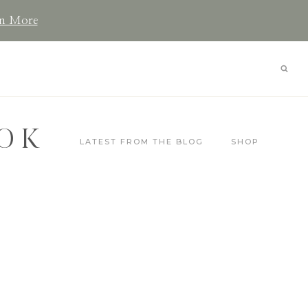
n More
OK
LATEST FROM THE BLOG
SHOP