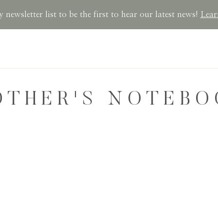
 newsletter list to be the first to hear our latest news!
Lear
OTHER'S NOTEBO