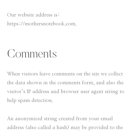
Our website address is:
https://mothersnotebook.com.
Comments
When visitors leave comments on the site we collect
the data shown in the comments form, and also the
visitor’s IP address and browser user agent string to
help spam detection.
An anonymized string created from your email
address (also called a hash) may be provided to the