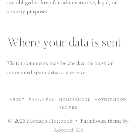
are obliged to keep for administrative, legal, or
security purposes.
Where your data is sent
Visitor comments may be checked through an
automated spam detection service.
ABOUT
FAMILY FUN
HOMESCHOOL
MOTHERHOOD
RECIPES
© 2026 Mother's Notebook • Farmhouse theme by
Restored 316