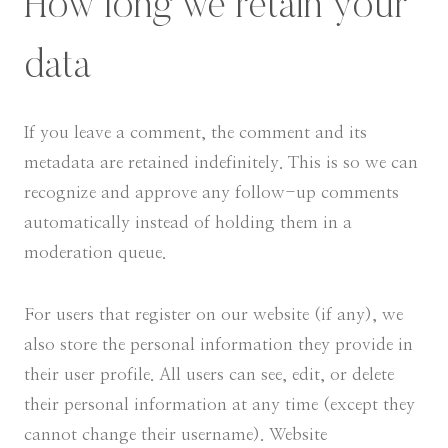
How long we retain your
data
If you leave a comment, the comment and its
metadata are retained indefinitely. This is so we can
recognize and approve any follow-up comments
automatically instead of holding them in a
moderation queue.
For users that register on our website (if any), we
also store the personal information they provide in
their user profile. All users can see, edit, or delete
their personal information at any time (except they
cannot change their username). Website