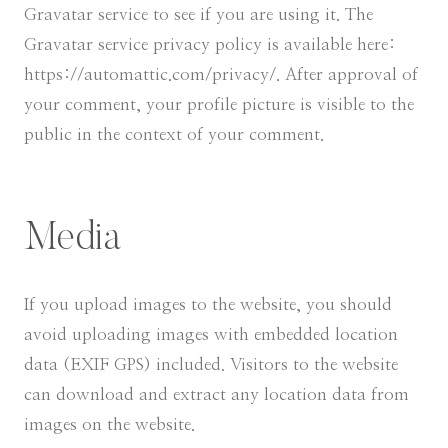
Gravatar service to see if you are using it. The
Gravatar service privacy policy is available here:
https://automattic.com/privacy/. After approval of
your comment, your profile picture is visible to the
public in the context of your comment.
Media
If you upload images to the website, you should
avoid uploading images with embedded location
data (EXIF GPS) included. Visitors to the website
can download and extract any location data from
images on the website.