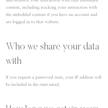
and monitor your interaction with that embedded
content, including tracking your interaction with
the embedded content if you have an account and
are logged in to that website.
Who we share your data
with
If you request a password reset, your IP address will
be included in the reset email.