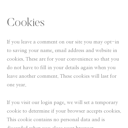
Cookies
If you leave a comment on our site you may opt-in
to saving your name, email address and website in
cookies. These are for your convenience so that you
do not have to fill in your details again when you
leave another comment. These cookies will last for
one year.
If you visit our login page, we will set a temporary
cookie to determine if your browser accepts cookies.
This cookie contains no personal data and is