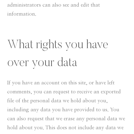
administrators can also see and edit that
information.
What rights you have
over your data
If you have an account on this site, or have left
comments, you can request to receive an exported
file of the personal data we hold about you,
including any data you have provided to us. You
can also request that we erase any personal data we
hold about you. This does not include any data we