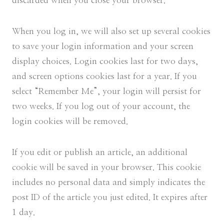
discarded when you close your browser.
When you log in, we will also set up several cookies
to save your login information and your screen
display choices. Login cookies last for two days,
and screen options cookies last for a year. If you
select “Remember Me”, your login will persist for
two weeks. If you log out of your account, the
login cookies will be removed.
If you edit or publish an article, an additional
cookie will be saved in your browser. This cookie
includes no personal data and simply indicates the
post ID of the article you just edited. It expires after
1 day.