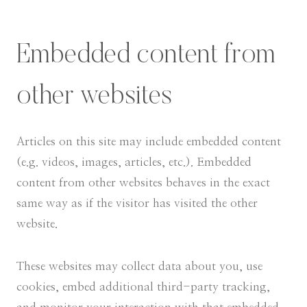
Embedded content from
other websites
Articles on this site may include embedded content
(e.g. videos, images, articles, etc.). Embedded
content from other websites behaves in the exact
same way as if the visitor has visited the other
website.
These websites may collect data about you, use
cookies, embed additional third-party tracking,