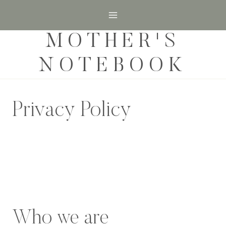
Skip
to
MOTHER'S
content
NOTEBOOK
Privacy Policy
Who we are