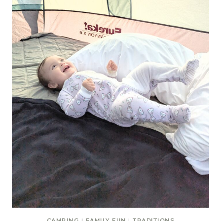
CAMPING
|
FAMILY FUN
|
TRADITIONS