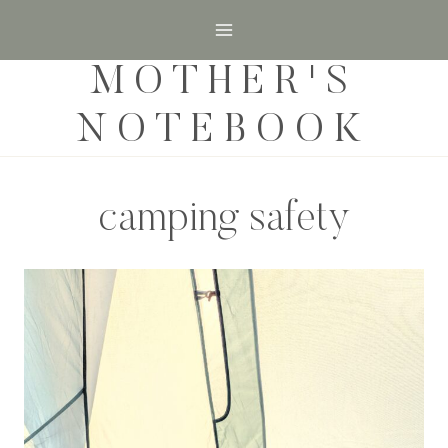
Skip
to
MOTHER'S
content
NOTEBOOK
camping safety